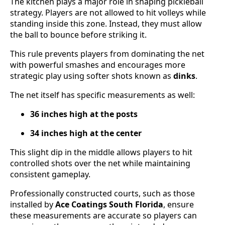
The kitchen plays a major role in shaping pickleball
strategy. Players are not allowed to hit volleys while
standing inside this zone. Instead, they must allow
the ball to bounce before striking it.
This rule prevents players from dominating the net
with powerful smashes and encourages more
strategic play using softer shots known as
dinks
.
The net itself has specific measurements as well:
36 inches high at the posts
34 inches high at the center
This slight dip in the middle allows players to hit
controlled shots over the net while maintaining
consistent gameplay.
Professionally constructed courts, such as those
installed by
Ace Coatings South Florida
, ensure
these measurements are accurate so players can