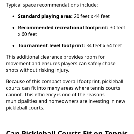
Typical space recommendations include:
Standard playing area:
20 feet x 44 feet
Recommended recreational footprint:
30 feet
x 60 feet
Tournament-level footprint:
34 feet x 64 feet
This additional clearance provides room for
movement and ensures players can safely chase
shots without risking injury.
Because of this compact overall footprint, pickleball
courts can fit into many areas where tennis courts
cannot. This efficiency is one of the reasons
municipalities and homeowners are investing in new
pickleball courts.
Can Pickleball Courts Fit on Tennis