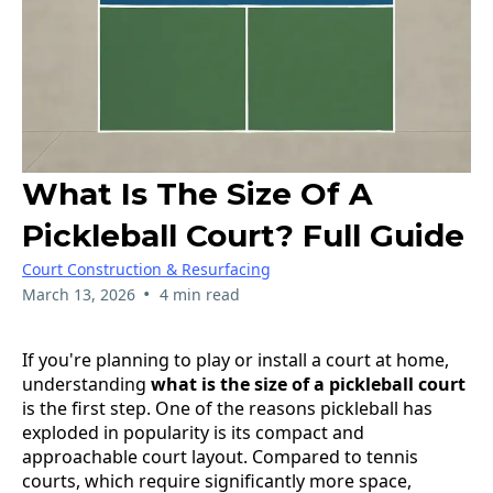
What Is The Size Of A
Pickleball Court? Full Guide
Court Construction & Resurfacing
•
March 13, 2026
4 min read
If you're planning to play or install a court at home,
understanding
what is the size of a pickleball court
is the first step. One of the reasons pickleball has
exploded in popularity is its compact and
approachable court layout. Compared to tennis
courts, which require significantly more space,