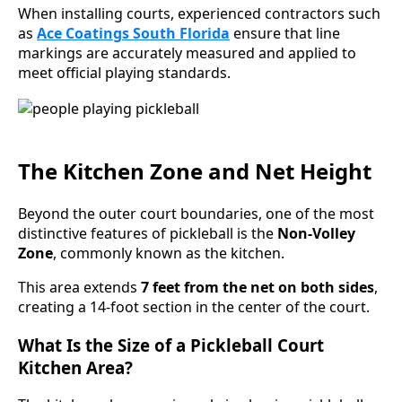
When installing courts, experienced contractors such
as
Ace Coatings South Florida
ensure that line
markings are accurately measured and applied to
meet official playing standards.
The Kitchen Zone and Net Height
Beyond the outer court boundaries, one of the most
distinctive features of pickleball is the
Non-Volley
Zone
, commonly known as the kitchen.
This area extends
7 feet from the net on both sides
,
creating a 14-foot section in the center of the court.
What Is the Size of a Pickleball Court
Kitchen Area?