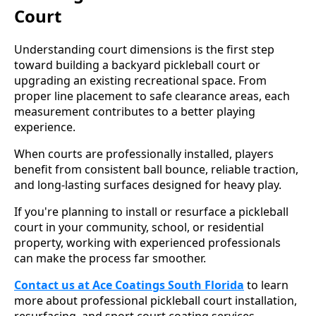
Court
Understanding court dimensions is the first step
toward building a backyard pickleball court or
upgrading an existing recreational space. From
proper line placement to safe clearance areas, each
measurement contributes to a better playing
experience.
When courts are professionally installed, players
benefit from consistent ball bounce, reliable traction,
and long-lasting surfaces designed for heavy play.
If you're planning to install or resurface a pickleball
court in your community, school, or residential
property, working with experienced professionals
can make the process far smoother.
Contact us at Ace Coatings South Florida
to learn
more about professional pickleball court installation,