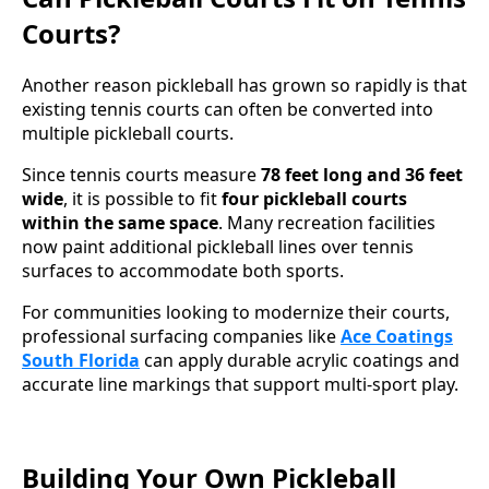
Courts?
Another reason pickleball has grown so rapidly is that
existing tennis courts can often be converted into
multiple pickleball courts.
Since tennis courts measure
78 feet long and 36 feet
wide
, it is possible to fit
four pickleball courts
within the same space
. Many recreation facilities
now paint additional pickleball lines over tennis
surfaces to accommodate both sports.
For communities looking to modernize their courts,
professional surfacing companies like
Ace Coatings
South Florida
can apply durable acrylic coatings and
accurate line markings that support multi-sport play.
Building Your Own Pickleball