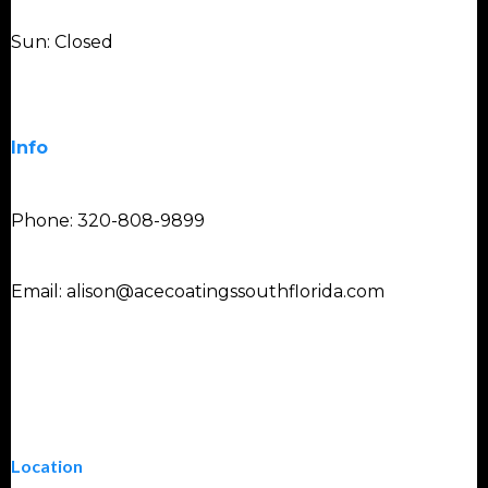
Sun: Closed
Info
Phone: 320-808-9899
Email:
alison@acecoatingssouthflorida.com
Location