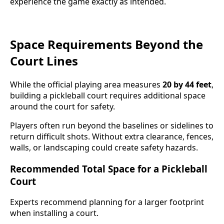
experience the game exactly as intended.
Space Requirements Beyond the
Court Lines
While the official playing area measures
20 by 44 feet
,
building a pickleball court requires additional space
around the court for safety.
Players often run beyond the baselines or sidelines to
return difficult shots. Without extra clearance, fences,
walls, or landscaping could create safety hazards.
Recommended Total Space for a Pickleball
Court
Experts recommend planning for a larger footprint
when installing a court.