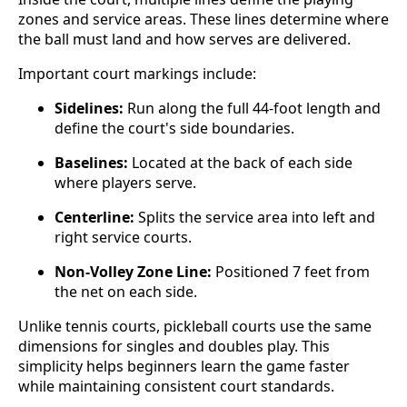
zones and service areas. These lines determine where
the ball must land and how serves are delivered.
Important court markings include:
Sidelines:
Run along the full 44-foot length and
define the court's side boundaries.
Baselines:
Located at the back of each side
where players serve.
Centerline:
Splits the service area into left and
right service courts.
Non-Volley Zone Line:
Positioned 7 feet from
the net on each side.
Unlike tennis courts, pickleball courts use the same
dimensions for singles and doubles play. This
simplicity helps beginners learn the game faster
while maintaining consistent court standards.