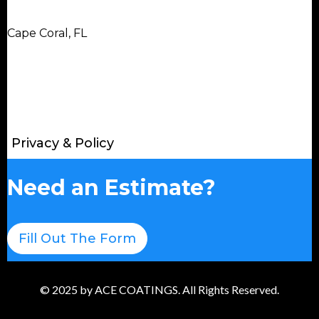
Cape Coral, FL
Privacy & Policy
Need an Estimate?
Fill Out The Form
© 2025 by ACE COATINGS. All Rights Reserved.