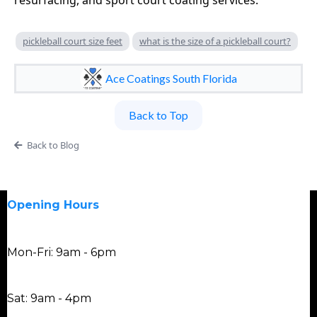
resurfacing, and sport court coating services.
pickleball court size feet
what is the size of a pickleball court?
Ace Coatings South Florida
Back to Top
Back to Blog
Opening Hours
Mon-Fri: 9am - 6pm
Sat: 9am - 4pm