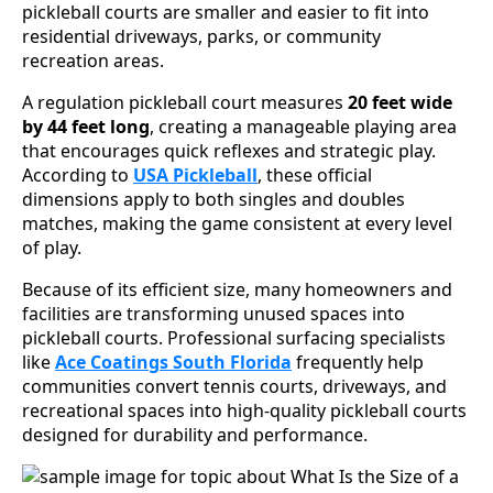
pickleball courts are smaller and easier to fit into
residential driveways, parks, or community
recreation areas.
A regulation pickleball court measures
20 feet wide
by 44 feet long
, creating a manageable playing area
that encourages quick reflexes and strategic play.
According to
USA Pickleball
, these official
dimensions apply to both singles and doubles
matches, making the game consistent at every level
of play.
Because of its efficient size, many homeowners and
facilities are transforming unused spaces into
pickleball courts. Professional surfacing specialists
like
Ace Coatings South Florida
frequently help
communities convert tennis courts, driveways, and
recreational spaces into high-quality pickleball courts
designed for durability and performance.