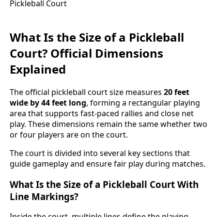
What Is the Size of a Pickleball
Court? Official Dimensions
Explained
The official pickleball court size measures
20 feet
wide by 44 feet long
, forming a rectangular playing
area that supports fast-paced rallies and close net
play. These dimensions remain the same whether two
or four players are on the court.
The court is divided into several key sections that
guide gameplay and ensure fair play during matches.
What Is the Size of a Pickleball Court With
Line Markings?
Inside the court, multiple lines define the playing