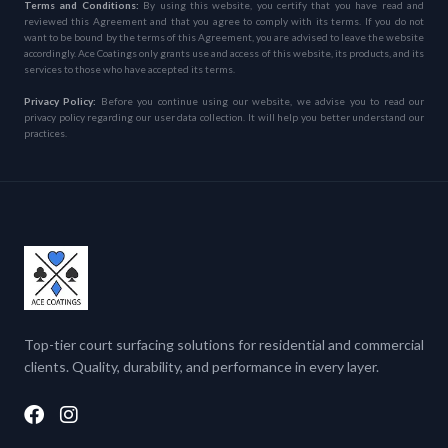
Terms and Conditions:
By using this website, you certify that you have read and
reviewed this Agreement and that you agree to comply with its terms. If you do not
want to be bound by the terms of this Agreement, you are advised to leave the website
accordingly. Ace Coatings only grants use and access of this website, its products, and its
services to those who have accepted its terms.
Privacy Policy:
Before you continue using our website, we advise you to read our
privacy policy regarding our user data collection. It will help you better understand our
practices.
Top-tier court surfacing solutions for residential and commercial
clients. Quality, durability, and performance in every layer.