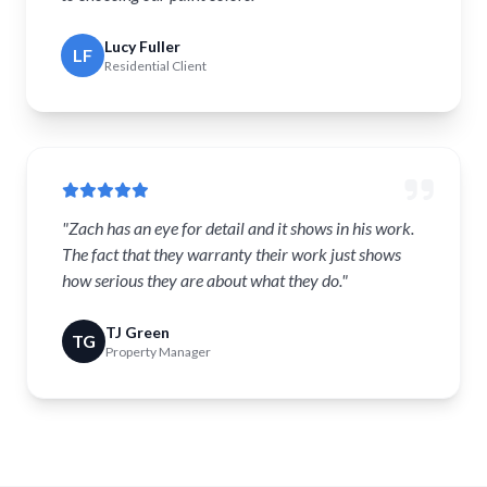
Lucy Fuller
LF
Residential Client
"Zach has an eye for detail and it shows in his work.
The fact that they warranty their work just shows
how serious they are about what they do."
TJ Green
TG
Property Manager