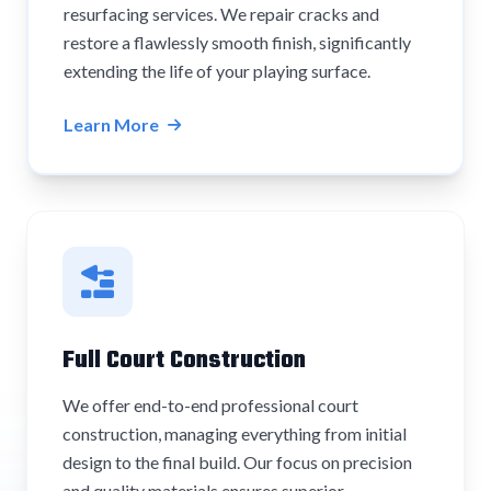
resurfacing services. We repair cracks and
restore a flawlessly smooth finish, significantly
extending the life of your playing surface.
Learn More
Full Court Construction
We offer end-to-end professional court
construction, managing everything from initial
design to the final build. Our focus on precision
and quality materials ensures superior