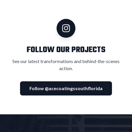
FOLLOW OUR PROJECTS
See our latest transformations and behind-the-scenes
action.
Follow @acecoatingssouthflorida