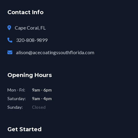
Contact Info
Cape Coral, FL
320-808-9899
alison@acecoatingssouthflorida.com
Opening Hours
Mon - Fri:
9am - 6pm
Saturday:
9am - 4pm
Sunday:
Closed
Get Started