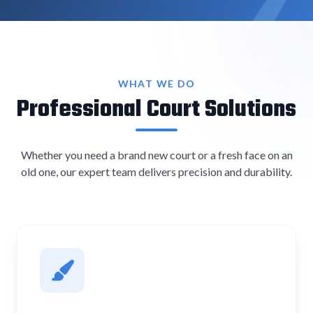
WHAT WE DO
Professional Court Solutions
Whether you need a brand new court or a fresh face on an
old one, our expert team delivers precision and durability.