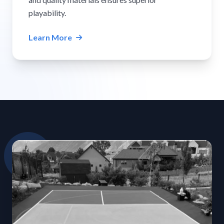
playability.
Learn More