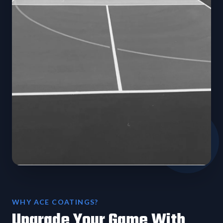
WHY ACE COATINGS?
Upgrade Your Game With