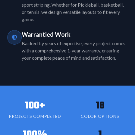
sport striping. Whether for Pickleball, basketball,
or tennis, we design versatile layouts to fit every
game.
Warrantied Work
Backed by years of expertise, every project comes
with a comprehensive 1-year warranty, ensuring
your complete peace of mind and satisfaction.
100+
18
PROJECTS COMPLETED
COLOR OPTIONS
100%
1