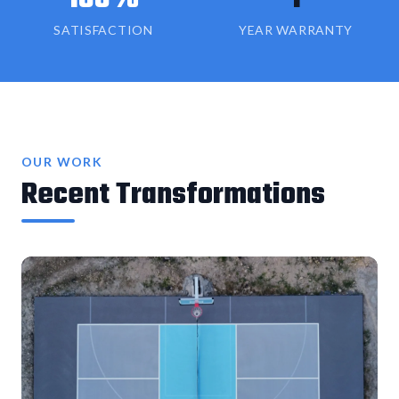
SATISFACTION
YEAR WARRANTY
OUR WORK
Recent Transformations