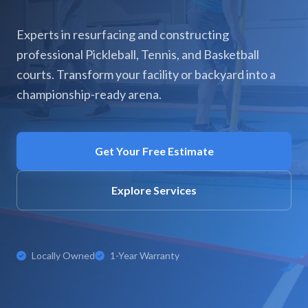
Experts in resurfacing and constructing
professional Pickleball, Tennis, and Basketball
courts. Transform your facility or backyard into a
championship-ready arena.
Get Your Free Estimate
Explore Services
Locally Owned
1-Year Warranty