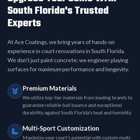
South Florida's Trusted
Experts
At Ace Coatings, we bring years of hands-on
experience in court renovations in South Florida.
We don't just paint concrete; we engineer playing
surfaces for maximum performance and longevity.
Premium Materials
We utilize top-tier materials from leading brands to
guarantee reliable ball bounce and exceptional
durability against South Florida's heat and humidity.
Multi-Sport Customization
Maximize your court's potential with custom multi-