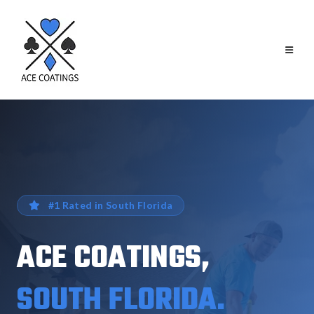
#1 Rated in South Florida
ACE COATINGS,
SOUTH FLORIDA.