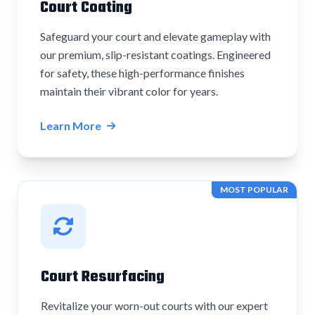
Court Coating
Safeguard your court and elevate gameplay with
our premium, slip-resistant coatings. Engineered
for safety, these high-performance finishes
maintain their vibrant color for years.
Learn More
MOST POPULAR
Court Resurfacing
Revitalize your worn-out courts with our expert