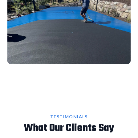
TESTIMONIALS
What Our Clients Say