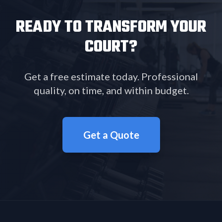
READY TO TRANSFORM YOUR
COURT?
Get a free estimate today. Professional
quality, on time, and within budget.
Get a Quote