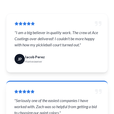
"I am a big believer in quality work. The crew at Ace
Coatings over delivered! I couldn't be more happy
with how my pickleball court turned out."
Jacob Perez
JP
Homeowner
"Seriously one of the easiest companies I have
worked with. Zach was so helpful from getting a bid
to choosing our paint colors."