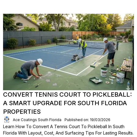
CONVERT TENNIS COURT TO PICKLEBALL:
A SMART UPGRADE FOR SOUTH FLORIDA
PROPERTIES
Ace Coatings South Florida
Published on: 19/03/2026
Learn How To Convert A Tennis Court To Pickleball In South
Florida With Layout, Cost, And Surfacing Tips For Lasting Results.