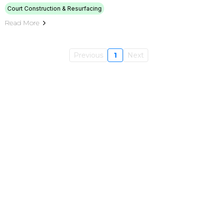
Court Construction & Resurfacing
Read More
Previous
1
Next