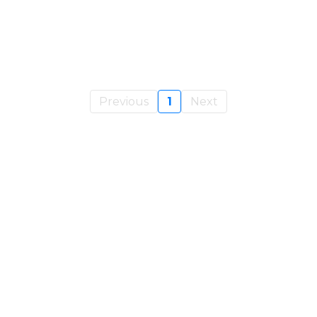
Previous
1
Next