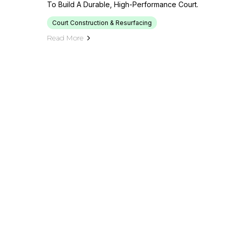
To Build A Durable, High-Performance Court.
Court Construction & Resurfacing
Read More