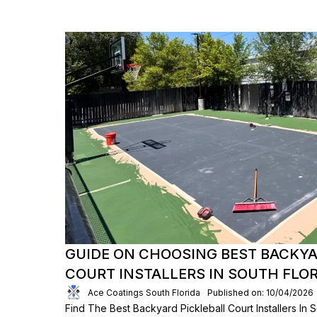
GUIDE ON CHOOSING BEST BACKYA
COURT INSTALLERS IN SOUTH FLO
Ace Coatings South Florida
Published on: 10/04/2026
Find The Best Backyard Pickleball Court Installers In