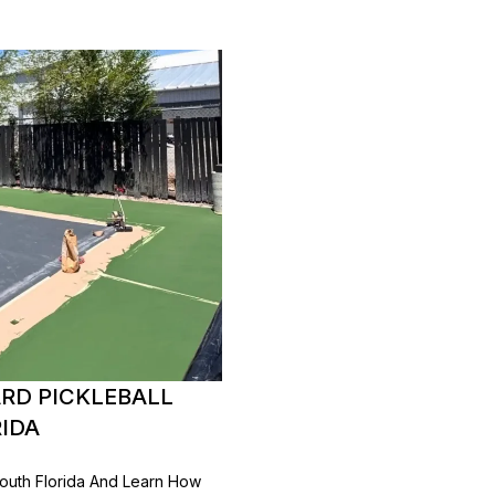
RD PICKLEBALL
RIDA
 South Florida And Learn How